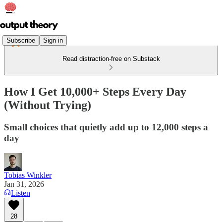
Subscribe
Sign in
Read distraction-free on Substack
How I Get 10,000+ Steps Every Day
(Without Trying)
Small choices that quietly add up to 12,000 steps a
day
Tobias Winkler
Jan 31, 2026
Listen
28