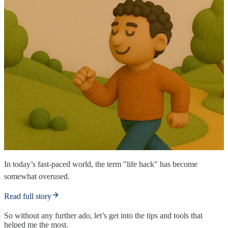
In today’s fast-paced world, the term "life hack" has become
somewhat overused.
Read full story
So without any further ado, let’s get into the tips and tools that
helped me the most.