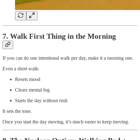
7. Walk First Thing in the Morning
If you can do one intentional walk per day, make it a morning one.
Even a short walk:
Resets mood
Clears mental fog
Starts the day without rush
It sets the tone.
Once you start the day moving, it’s much easier to keep moving.