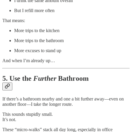
I drink the same amount overall
But I refill more often
That means:
More trips to the kitchen
More trips to the bathroom
More excuses to stand up
And when I’m already up…
5. Use the
Further
Bathroom
If there’s a bathroom nearby and one a bit further away—even on
another floor—I take the longer route.
This sounds stupidly small.
It’s not.
These “micro-walks” stack all day long, especially in office