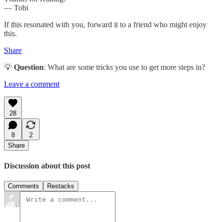
— Tobi
If this resonated with you, forward it to a friend who might enjoy
this.
Share
💡
Question
: What are some tricks you use to get more steps in?
Leave a comment
28
8
2
Share
Discussion about this post
Comments
Restacks