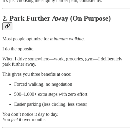
It’s just choosing the slightly harder path, consistently.
2. Park Further Away (On Purpose)
Most people optimize for
minimum walking
.
I do the opposite.
When I drive somewhere—work, groceries, gym—I deliberately
park further away.
This gives you three benefits at once:
Forced walking, no negotiation
500–1,000+ extra steps with zero effort
Easier parking (less circling, less stress)
You don’t notice it day to day.
You
feel
it over months.