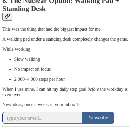
8. The Nuclear Option: Walking Pad +
Standing Desk
This was the thing that had the biggest impact for me.
A walking pad under a standing desk completely changes the game.
While working:
Slow walking
No impact on focus
2,000–4,000 steps per hour
When I use mine, I can hit my daily step goal
before
the workday is
even over.
New ideas, once a week, in your inbox ✨
Subscribe