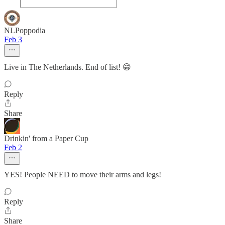
NLPoppodia
Feb 3
Live in The Netherlands. End of list! 😁
Reply
Share
Drinkin' from a Paper Cup
Feb 2
YES! People NEED to move their arms and legs!
Reply
Share