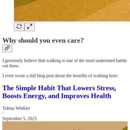
Why should you even care?
I genuinely believe that walking is one of the most underrated habits
out there.
I even wrote a full blog post about the benefits of walking here:
The Simple Habit That Lowers Stress,
Boosts Energy, and Improves Health
Tobias Winkler
·
September 5, 2025