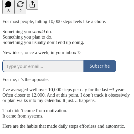
8
2
For most people, hitting 10,000 steps feels like a chore.
Something you
should
do.
Something you plan to do.
Something you usually don’t end up doing.
New ideas, once a week, in your inbox ✨
Subscribe
For me, it’s the opposite.
I’ve averaged well over 10,000 steps per day for the last ~3 years.
Often closer to 12,000. And at this point, I don’t track it obsessively
or plan walks into my calendar. It just… happens.
That didn’t come from motivation.
It came from systems.
Here are the habits that made daily steps effortless and automatic.