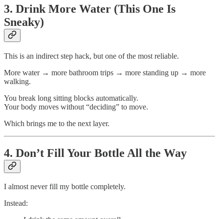
3. Drink More Water (This One Is
Sneaky)
This is an indirect step hack, but one of the most reliable.
More water → more bathroom trips → more standing up → more
walking.
You break long sitting blocks automatically.
Your body moves without “deciding” to move.
Which brings me to the next layer.
4. Don’t Fill Your Bottle All the Way
I almost never fill my bottle completely.
Instead: