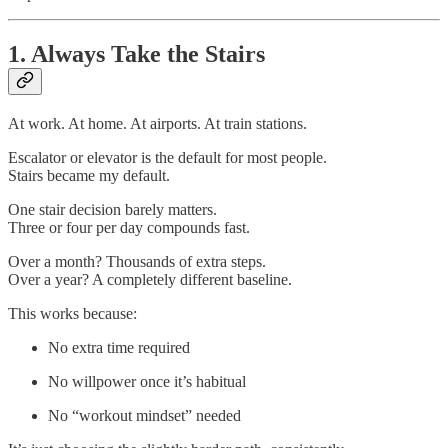
1. Always Take the Stairs
At work. At home. At airports. At train stations.
Escalator or elevator is the default for most people.
Stairs became my default.
One stair decision barely matters.
Three or four per day compounds fast.
Over a month? Thousands of extra steps.
Over a year? A completely different baseline.
This works because:
No extra time required
No willpower once it’s habitual
No “workout mindset” needed