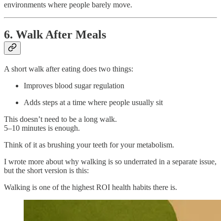
environments where people barely move.
6. Walk After Meals
A short walk after eating does two things:
Improves blood sugar regulation
Adds steps at a time where people usually sit
This doesn’t need to be a long walk.
5–10 minutes is enough.
Think of it as brushing your teeth for your metabolism.
I wrote more about why walking is so underrated in a separate issue,
but the short version is this:
Walking is one of the highest ROI health habits there is.