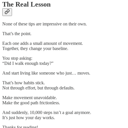
The Real Lesson
None of these tips are impressive on their own.
That’s the point.
Each one adds a small amount of movement.
Together, they change your baseline.
You stop asking:
“Did I walk enough today?”
And start living like someone who just… moves.
That’s how habits stick.
Not through effort, but through defaults.
Make movement unavoidable.
Make the good path frictionless.
And suddenly, 10,000 steps isn’t a goal anymore.
It’s just how your day works.
Thanks for reading!