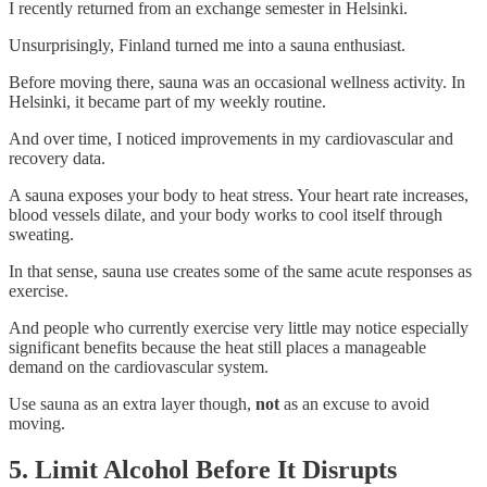
I recently returned from an exchange semester in Helsinki.
Unsurprisingly, Finland turned me into a sauna enthusiast.
Before moving there, sauna was an occasional wellness activity. In
Helsinki, it became part of my weekly routine.
And over time, I noticed improvements in my cardiovascular and
recovery data.
A sauna exposes your body to heat stress. Your heart rate increases,
blood vessels dilate, and your body works to cool itself through
sweating.
In that sense, sauna use creates some of the same acute responses as
exercise.
And people who currently exercise very little may notice especially
significant benefits because the heat still places a manageable
demand on the cardiovascular system.
Use sauna as an extra layer though,
not
as an excuse to avoid
moving.
5. Limit Alcohol Before It Disrupts