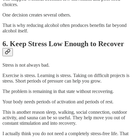
choices.
One decision creates several others.
That is why reducing alcohol often produces benefits far beyond
alcohol itself.
6. Keep Stress Low Enough to Recover
Stress is not always bad.
Exercise is stress. Learning is stress. Taking on difficult projects is
stress. Short periods of pressure can help you grow.
The problem is remaining in that state without recovering.
Your body needs periods of activation and periods of rest.
This is another reason sleep, walking, social connection, outdoor
activity, and sauna can be so useful. They help move you out of
constant stimulation and into recovery.
I actually think you do not need a completely stress-free life. That