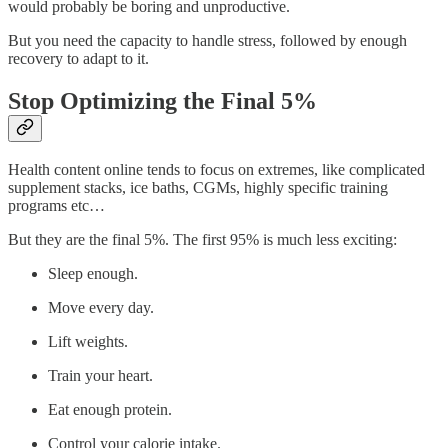
would probably be boring and unproductive.
But you need the capacity to handle stress, followed by enough
recovery to adapt to it.
Stop Optimizing the Final 5%
Health content online tends to focus on extremes, like complicated
supplement stacks, ice baths, CGMs, highly specific training
programs etc…
But they are the final 5%. The first 95% is much less exciting:
Sleep enough.
Move every day.
Lift weights.
Train your heart.
Eat enough protein.
Control your calorie intake.