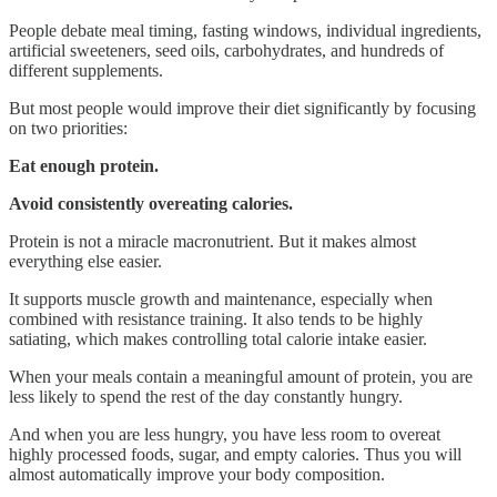
People debate meal timing, fasting windows, individual ingredients,
artificial sweeteners, seed oils, carbohydrates, and hundreds of
different supplements.
But most people would improve their diet significantly by focusing
on two priorities:
Eat enough protein.
Avoid consistently overeating calories.
Protein is not a miracle macronutrient. But it makes almost
everything else easier.
It supports muscle growth and maintenance, especially when
combined with resistance training. It also tends to be highly
satiating, which makes controlling total calorie intake easier.
When your meals contain a meaningful amount of protein, you are
less likely to spend the rest of the day constantly hungry.
And when you are less hungry, you have less room to overeat
highly processed foods, sugar, and empty calories. Thus you will
almost automatically improve your body composition.