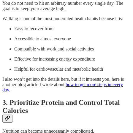
You do not need to hit an arbitrary number every single day. The
goal is to keep your average high.
Walking is one of the most underrated health habits because it is:
Easy to recover from
Accessible to almost everyone
Compatible with work and social activities
Effective for increasing energy expenditure
Helpful for cardiovascular and metabolic health
I also won’t get into the details here, but if it interests you, here is
another blog article I wrote about
how to get more steps in every
day
.
3. Prioritize Protein and Control Total
Calories
Nutrition can become unnecessarily complicated.