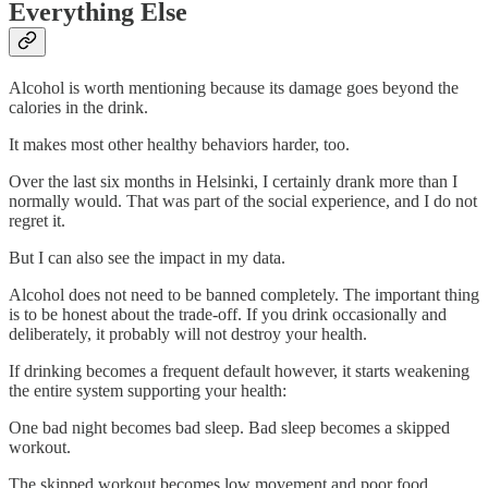
Everything Else
Alcohol is worth mentioning because its damage goes beyond the
calories in the drink.
It makes most other healthy behaviors harder, too.
Over the last six months in Helsinki, I certainly drank more than I
normally would. That was part of the social experience, and I do not
regret it.
But I can also see the impact in my data.
Alcohol does not need to be banned completely. The important thing
is to be honest about the trade-off. If you drink occasionally and
deliberately, it probably will not destroy your health.
If drinking becomes a frequent default however, it starts weakening
the entire system supporting your health:
One bad night becomes bad sleep. Bad sleep becomes a skipped
workout.
The skipped workout becomes low movement and poor food