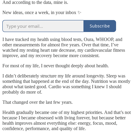
And according to the data, mine is.
New ideas, once a week, in your inbox ✨
Subscribe
I have tracked my health using blood tests, Oura, WHOOP, and
other measurements for almost five years. Over that time, I’ve
watched my resting heart rate decrease, my cardiovascular fitness
improve, and my recovery become more consistent.
For most of my life, I never thought deeply about health.
I didn’t deliberately structure my life around longevity. Sleep was
something that happened at the end of the day. Nutrition was mostly
about what tasted good. Cardio was something I knew I should
probably do more of.
That changed over the last few years.
Health gradually became one of my highest priorities. And that’s not
because I became obsessed with living forever, but because better
health improves almost everything else: energy, focus, mood,
confidence, performance, and quality of life.