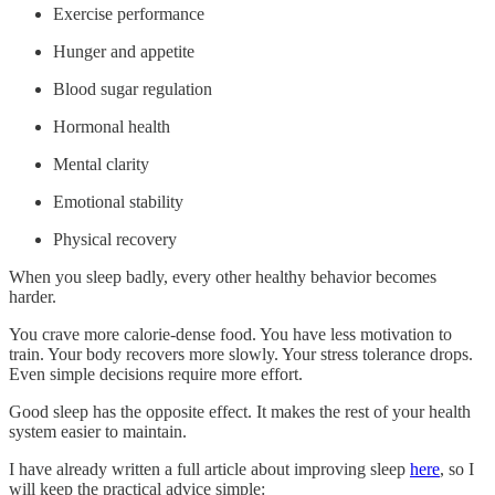
Exercise performance
Hunger and appetite
Blood sugar regulation
Hormonal health
Mental clarity
Emotional stability
Physical recovery
When you sleep badly, every other healthy behavior becomes
harder.
You crave more calorie-dense food. You have less motivation to
train. Your body recovers more slowly. Your stress tolerance drops.
Even simple decisions require more effort.
Good sleep has the opposite effect. It makes the rest of your health
system easier to maintain.
I have already written a full article about improving sleep
here
, so I
will keep the practical advice simple: