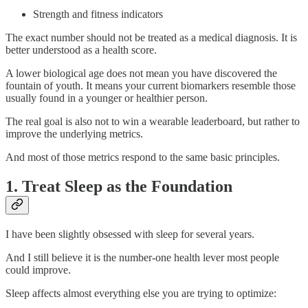
Strength and fitness indicators
The exact number should not be treated as a medical diagnosis. It is
better understood as a health score.
A lower biological age does not mean you have discovered the
fountain of youth. It means your current biomarkers resemble those
usually found in a younger or healthier person.
The real goal is also not to win a wearable leaderboard, but rather to
improve the underlying metrics.
And most of those metrics respond to the same basic principles.
1. Treat Sleep as the Foundation
I have been slightly obsessed with sleep for several years.
And I still believe it is the number-one health lever most people
could improve.
Sleep affects almost everything else you are trying to optimize: