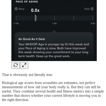
That is obviously not literally true.
Biological age scores from wearables are estimates, not perfect
measurements of how old your body really is. But they can still be
useful. They combine several health and fitness metrics into a simple
number that shows whether your current lifestyle is moving you in
the right direction.