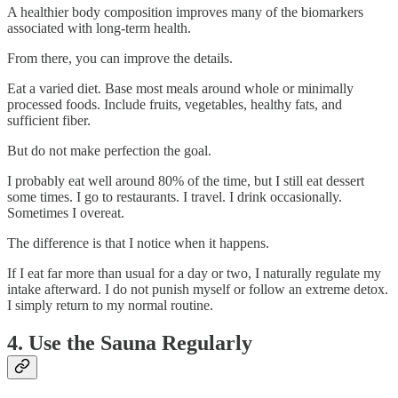
A healthier body composition improves many of the biomarkers
associated with long-term health.
From there, you can improve the details.
Eat a varied diet. Base most meals around whole or minimally
processed foods. Include fruits, vegetables, healthy fats, and
sufficient fiber.
But do not make perfection the goal.
I probably eat well around 80% of the time, but I still eat dessert
some times. I go to restaurants. I travel. I drink occasionally.
Sometimes I overeat.
The difference is that I notice when it happens.
If I eat far more than usual for a day or two, I naturally regulate my
intake afterward. I do not punish myself or follow an extreme detox.
I simply return to my normal routine.
4. Use the Sauna Regularly