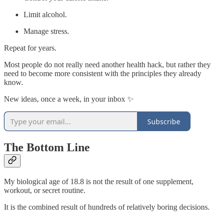
Limit alcohol.
Manage stress.
Repeat for years.
Most people do not really need another health hack, but rather they
need to become more consistent with the principles they already
know.
New ideas, once a week, in your inbox ✨
Subscribe
The Bottom Line
My biological age of 18.8 is not the result of one supplement,
workout, or secret routine.
It is the combined result of hundreds of relatively boring decisions.