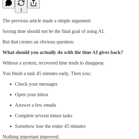
1
The previous article made a simple argument:
Saving time should not be the final goal of using AI.
But that creates an obvious question:
What should you actually do with the time AI gives back?
Without a system, recovered time tends to disappear.
You finish a task 45 minutes early. Then you:
Check your messages
Open your inbox
Answer a few emails
Complete several minor tasks
Somehow lose the entire 45 minutes
Nothing important improved.