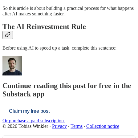
So this article is about building a practical process for what happens
after AI makes something faster.
The AI Reinvestment Rule
Before using AI to speed up a task, complete this sentence:
Continue reading this post for free in the
Substack app
Claim my free post
Or purchase a paid subscription.
© 2026 Tobias Winkler
·
Privacy
∙
Terms
∙
Collection notice