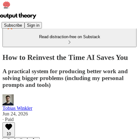
Subscribe
Sign in
Read distraction-free on Substack
How to Reinvest the Time AI Saves You
A practical system for producing better work and
solving bigger problems (including my personal
prompts and tools)
Tobias Winkler
Jun 24, 2026
∙ Paid
10