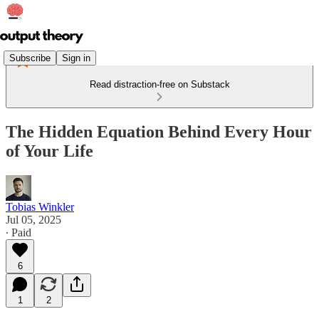
Subscribe
Sign in
Read distraction-free on Substack
The Hidden Equation Behind Every Hour
of Your Life
Tobias Winkler
Jul 05, 2025
∙ Paid
6
1
2