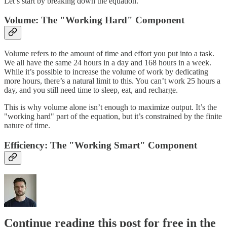
Let’s start by breaking down the equation.
Volume: The "Working Hard" Component
Volume refers to the amount of time and effort you put into a task.
We all have the same 24 hours in a day and 168 hours in a week.
While it’s possible to increase the volume of work by dedicating
more hours, there’s a natural limit to this. You can’t work 25 hours a
day, and you still need time to sleep, eat, and recharge.
This is why volume alone isn’t enough to maximize output. It’s the
"working hard" part of the equation, but it’s constrained by the finite
nature of time.
Efficiency: The "Working Smart" Component
Continue reading this post for free in the