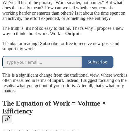
We’ve all heard the phrase, "Work smarter, not harder." But what
does that really mean? How can we tell whether someone is
working harder or smarter than others? Is it about the time spent on
an activity, the effort expended, or something else entirely?
The truth is, it’s not so easy to define. That’s why I propose a new
way to think about work: Work =
Output
.
Thanks for reading! Subscribe for free to receive new posts and
support my work.
Subscribe
This is a significant change from the traditional view, where work is
often measured in terms of
input
. Instead, I suggest focusing on the
results: what you get out of your efforts. After all, that’s what truly
matters.
The Equation of Work = Volume ×
Efficiency