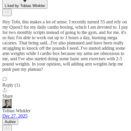
Liked by Tobias Winkler
Hey Tobi, this makes a lot of sense. I recently turned 55 and rely on
my Quest3 for my daily cardio boxing, which I am devoted to. I pay
for two monthly scripts instead of going to the gym, and for me, it's
so fun; I'm able to work out up to 3 hours a day, burning mega
calories. That being said...I've also plateaued and have been really
struggling to knock off the pounds I need. I've started adding some
arm weights while I cardio box because my arms are obnoxious to
me, and I've also started doing some basic arm exercises with 2-5
pound weights. In your opinion, will adding arm weights help me
push past my plateau?
Reply (1)
Share
Tobias Winkler
Dec 27, 2025
Author