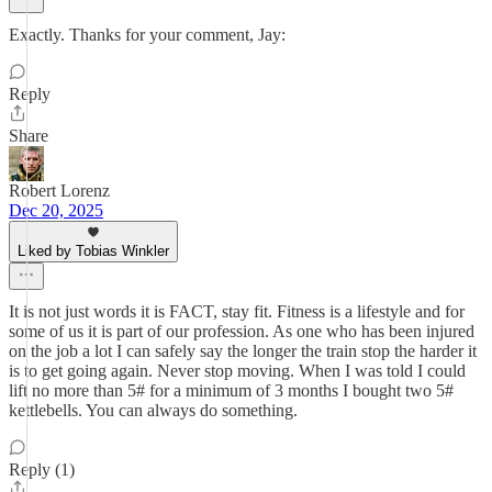
Exactly. Thanks for your comment, Jay:
Reply
Share
Robert Lorenz
Dec 20, 2025
Liked by Tobias Winkler
It is not just words it is FACT, stay fit. Fitness is a lifestyle and for
some of us it is part of our profession. As one who has been injured
on the job a lot I can safely say the longer the train stop the harder it
is to get going again. Never stop moving. When I was told I could
lift no more than 5# for a minimum of 3 months I bought two 5#
kettlebells. You can always do something.
Reply (1)