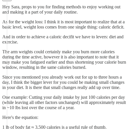
Hey Sara, props to you for finding methods to enjoy working out
and making it a part of your daily routine.
As for the weight loss: I think it is most important to realize that at a
basic level, weight loss comes from one single thing: caloric deficit.
And in order to achieve a caloric decifit we have to levers: diet and
exercise.
The arm weights could certainly make you burn more calories
during the time active, however it is also important to note that it
may make you fatigued earlier and thus shortening your calorie burn
window, resulting in the same calories burned.
Since you mentioned you already work out for up to three hours a
day, I think the bigger lever for you could be making small changes
in your diet. It is there that small changes really add up over time.
One example: Cutting your daily intake by just 100 calories per day
(while leaving all other factors unchanged) will approximately result
in ~10 lbs lost over the course of a year.
Here's the equation:
1 lb of body fat ≈ 3,500 calories is a useful rule of thumb.