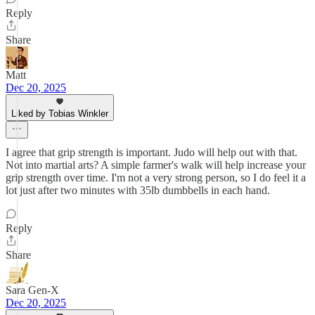
Reply
Share
Matt
Dec 20, 2025
Liked by Tobias Winkler
I agree that grip strength is important. Judo will help out with that.
Not into martial arts? A simple farmer's walk will help increase your
grip strength over time. I'm not a very strong person, so I do feel it a
lot just after two minutes with 35lb dumbbells in each hand.
Reply
Share
Sara Gen-X
Dec 20, 2025