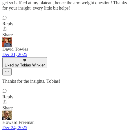
get so baffled at my plateau, hence the arm weight question! Thanks
for your insight, every little bit helps!
Reply
Share
David Towles
Dec 31, 2025
Liked by Tobias Winkler
Thanks for the insights, Tobias!
Reply
Share
Howard Freeman
Dec 24, 2025