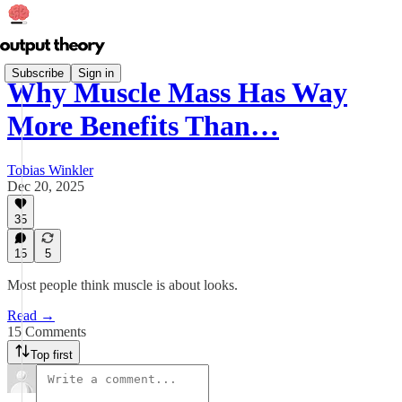
Subscribe
Sign in
Why Muscle Mass Has Way
More Benefits Than…
Tobias Winkler
Dec 20, 2025
35
15
5
Most people think muscle is about looks.
Read →
15 Comments
Top first