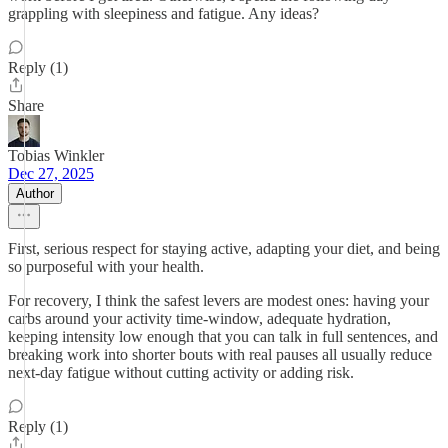
grappling with sleepiness and fatigue. Any ideas?
Reply (1)
Share
Tobias Winkler
Dec 27, 2025
Author
First, serious respect for staying active, adapting your diet, and being
so purposeful with your health.
For recovery, I think the safest levers are modest ones: having your
carbs around your activity time-window, adequate hydration,
keeping intensity low enough that you can talk in full sentences, and
breaking work into shorter bouts with real pauses all usually reduce
next-day fatigue without cutting activity or adding risk.
Reply (1)