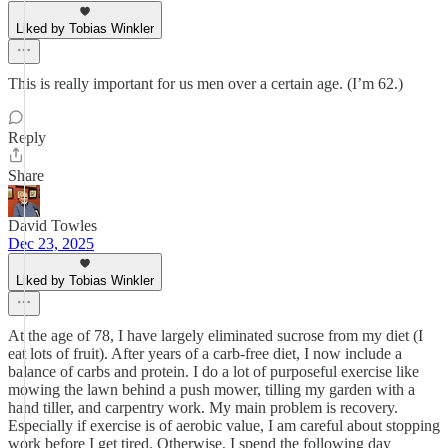
Liked by Tobias Winkler
This is really important for us men over a certain age. (I’m 62.)
Reply
Share
David Towles
Dec 23, 2025
Liked by Tobias Winkler
At the age of 78, I have largely eliminated sucrose from my diet (I
eat lots of fruit). After years of a carb-free diet, I now include a
balance of carbs and protein. I do a lot of purposeful exercise like
mowing the lawn behind a push mower, tilling my garden with a
hand tiller, and carpentry work. My main problem is recovery.
Especially if exercise is of aerobic value, I am careful about stopping
work before I get tired. Otherwise, I spend the following day