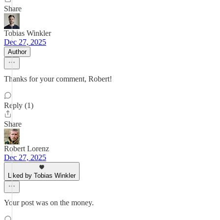
Share
Tobias Winkler
Dec 27, 2025
Author
Thanks for your comment, Robert!
Reply (1)
Share
Robert Lorenz
Dec 27, 2025
Liked by Tobias Winkler
Your post was on the money.