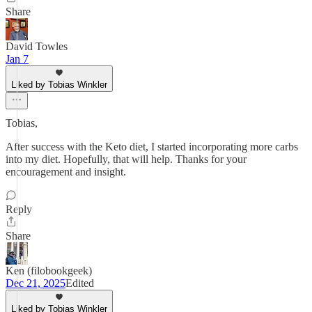
Share
David Towles
Jan 7
Liked by Tobias Winkler
Tobias,
After success with the Keto diet, I started incorporating more carbs
into my diet. Hopefully, that will help. Thanks for your
encouragement and insight.
Reply
Share
Ken (filobookgeek)
Dec 21, 2025
Edited
Liked by Tobias Winkler