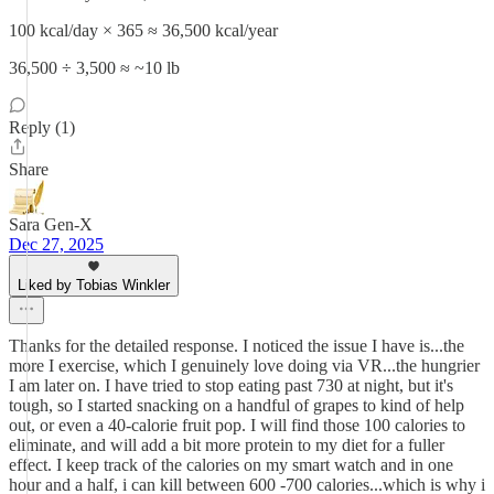
100 kcal/day × 365 ≈ 36,500 kcal/year
36,500 ÷ 3,500 ≈ ~10 lb
Reply (1)
Share
Sara Gen-X
Dec 27, 2025
Liked by Tobias Winkler
Thanks for the detailed response. I noticed the issue I have is...the
more I exercise, which I genuinely love doing via VR...the hungrier
I am later on. I have tried to stop eating past 730 at night, but it's
tough, so I started snacking on a handful of grapes to kind of help
out, or even a 40-calorie fruit pop. I will find those 100 calories to
eliminate, and will add a bit more protein to my diet for a fuller
effect. I keep track of the calories on my smart watch and in one
hour and a half, i can kill between 600 -700 calories...which is why i