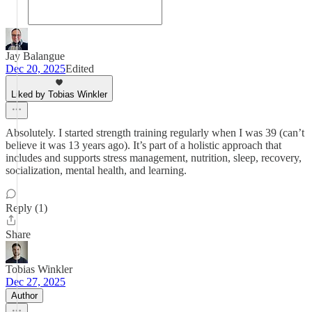
Jay Balangue
Dec 20, 2025
Edited
Liked by Tobias Winkler
Absolutely. I started strength training regularly when I was 39 (can’t
believe it was 13 years ago). It’s part of a holistic approach that
includes and supports stress management, nutrition, sleep, recovery,
socialization, mental health, and learning.
Reply (1)
Share
Tobias Winkler
Dec 27, 2025
Author