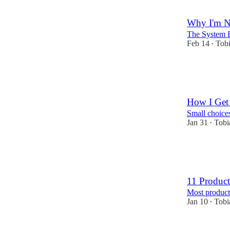
10
2
Why I'm Ne
The System 
Feb 14
Tobi
•
40
10
4
How I Get
Small choices
Jan 31
Tobi
•
28
8
2
11 Product
Most product
Jan 10
Tobi
•
21