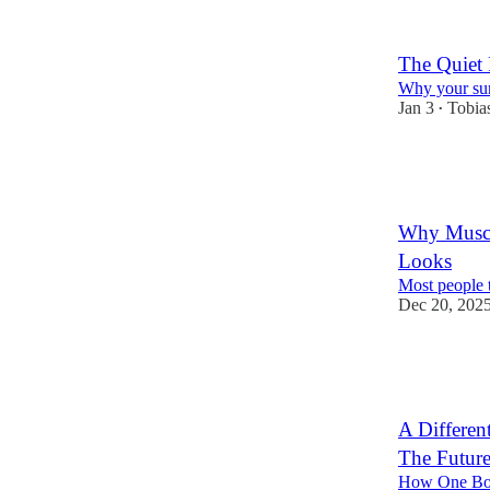
6
2
The Quiet
Why your sur
Jan 3
Tobia
•
40
27
7
Why Muscl
Looks
Most people t
Dec 20, 202
35
15
5
A Differe
The Future
How One Boo