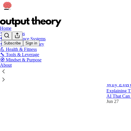
Home
💡 Free Ideas
🔁 Performance Systems
Subscribe
Sign in
🧠 Learning & Memory
💪 Health & Fitness
💡 Fre
🔧 Tools & Leverage
🧭 Mindset & Purpose
About
Latest
Top
Why Every
Explaining 
AI That Can 
Jun 27
31
7
2