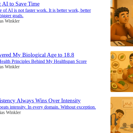
 AI to Save Time
 of AI is not faster work. It is better work, better
bigger goals.
as Winkler
ered My Biological Age to 18.8
ealth Principles Behind My Healthspan Score
as Winkler
stency Always Wins Over Intensity
eats intensity. In every domain. Without exception.
ias Winkler