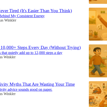
ver Tired (It's Easier Than You Think)
Behind My Consistent Energy
as Winkler
 10,000+ Steps Every Day (Without Trying)
 that quietly add up to 12,000 steps a day
as Winkler
ivity Myths That Are Wasting Your Time
ivity advice sounds good on paper.
as Winkler