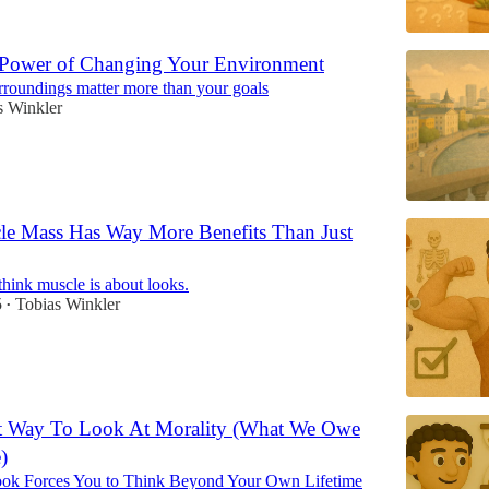
 Power of Changing Your Environment
roundings matter more than your goals
s Winkler
e Mass Has Way More Benefits Than Just
hink muscle is about looks.
5
Tobias Winkler
•
nt Way To Look At Morality (What We Owe
)
k Forces You to Think Beyond Your Own Lifetime