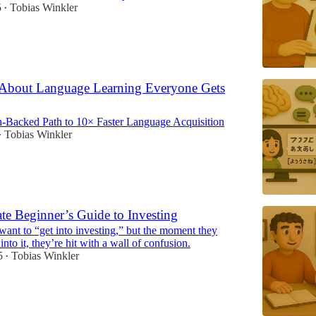
5
Tobias Winkler
•
 About Language Learning Everyone Gets
-Backed Path to 10× Faster Language Acquisition
Tobias Winkler
•
te Beginner’s Guide to Investing
ant to “get into investing,” but the moment they
into it, they’re hit with a wall of confusion.
5
Tobias Winkler
•