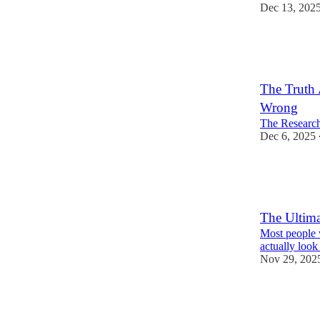
Dec 13, 202
22
15
4
The Truth
Wrong
The Research
Dec 6, 2025
38
16
7
The Ultima
Most people w
actually look 
Nov 29, 202
40
17
3