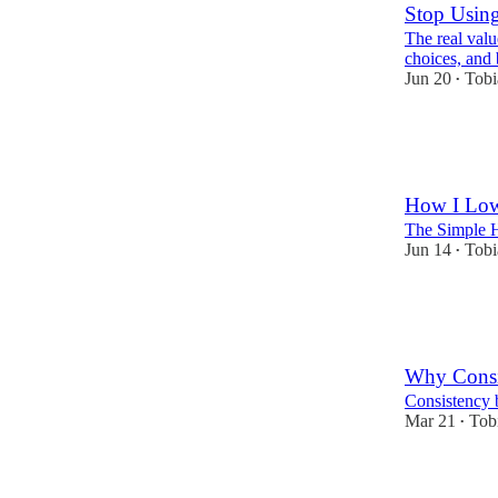
Stop Using
The real value
choices, and 
Jun 20
Tobi
•
20
7
2
How I Low
The Simple H
Jun 14
Tobi
•
13
4
2
Why Consi
Consistency b
Mar 21
Tob
•
36