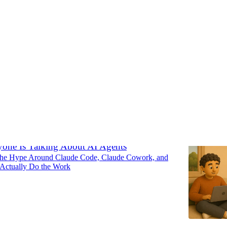
e Ideas
Discussions
one Is Talking About AI Agents
The Hype Around Claude Code, Claude Cowork, and
Actually Do the Work